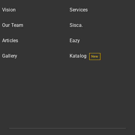
Vision
Services
Our Team
Sisca.
Articles
Eazy
Gallery
Katalog
New