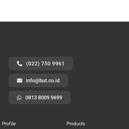
(022) 750 9961
info@but.co.id
0813 8009 9699
Profile
Products