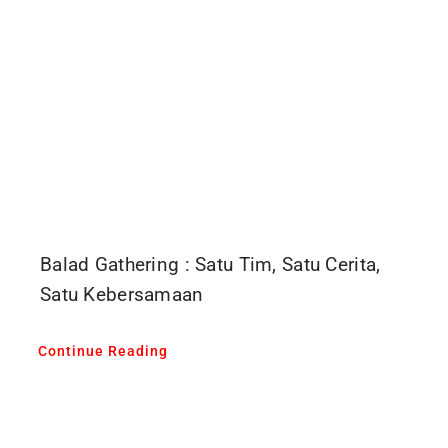
Balad Gathering : Satu Tim, Satu Cerita,
Satu Kebersamaan
Continue Reading