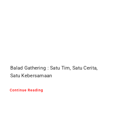
Balad Gathering : Satu Tim, Satu Cerita,
Satu Kebersamaan
Continue Reading