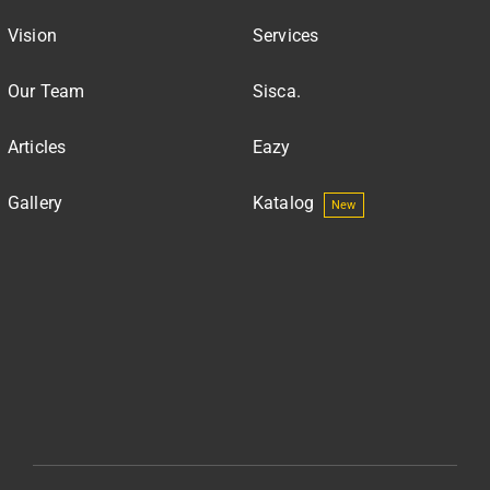
Vision
Services
Our Team
Sisca.
Articles
Eazy
Gallery
Katalog
New