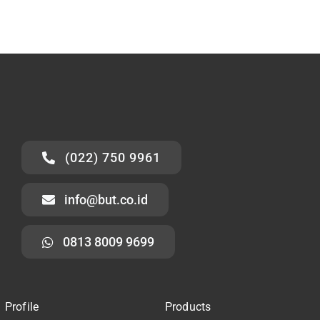
(022) 750 9961
info@but.co.id
0813 8009 9699
Profile
Products