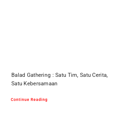
Balad Gathering : Satu Tim, Satu Cerita,
Satu Kebersamaan
Continue Reading