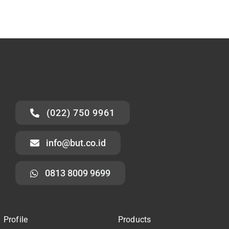
(022) 750 9961
info@but.co.id
0813 8009 9699
Profile
Products