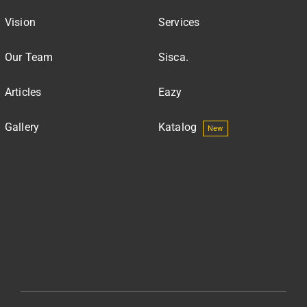
Vision
Services
Our Team
Sisca.
Articles
Eazy
Gallery
Katalog
New