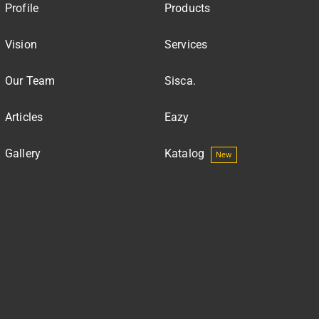
Profile
Products
Vision
Services
Our Team
Sisca.
Articles
Eazy
Gallery
Katalog
New