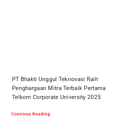
PT Bhakti Unggul Teknovasi Raih
Penghargaan Mitra Terbaik Pertama
Telkom Corporate University 2025
Continue Reading