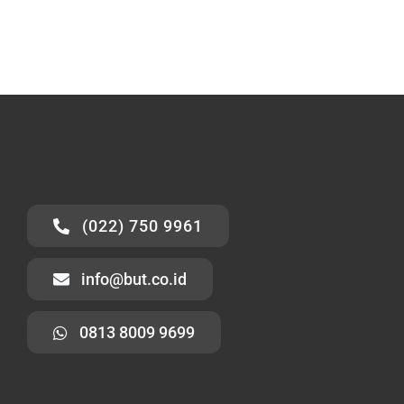
(022) 750 9961
info@but.co.id
0813 8009 9699