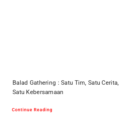
Balad Gathering : Satu Tim, Satu Cerita,
Satu Kebersamaan
Continue Reading