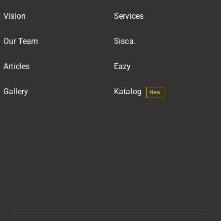
Vision
Services
Our Team
Sisca.
Articles
Eazy
Gallery
Katalog
New