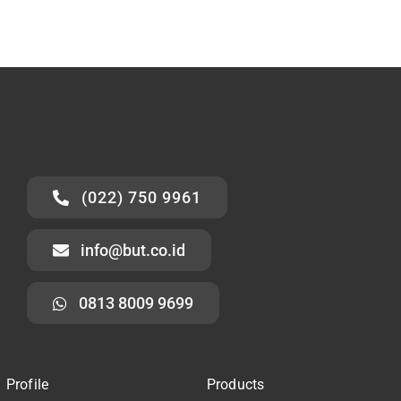
(022) 750 9961
info@but.co.id
0813 8009 9699
Profile
Products