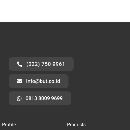
(022) 750 9961
info@but.co.id
0813 8009 9699
Profile
Products