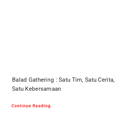
Balad Gathering : Satu Tim, Satu Cerita,
Satu Kebersamaan
Continue Reading