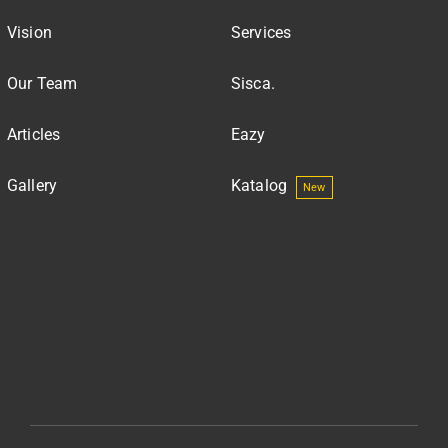
Vision
Services
Our Team
Sisca.
Articles
Eazy
Gallery
Katalog
New