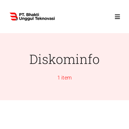
Skip
to
Toggl
content
Navig
Home
Diskominfo
Profile
1 item
Services
Products
News