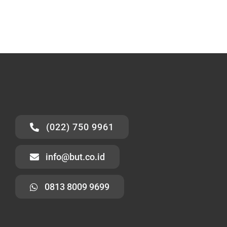
(022) 750 9961
info@but.co.id
0813 8009 9699