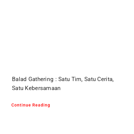
Balad Gathering : Satu Tim, Satu Cerita,
Satu Kebersamaan
Continue Reading