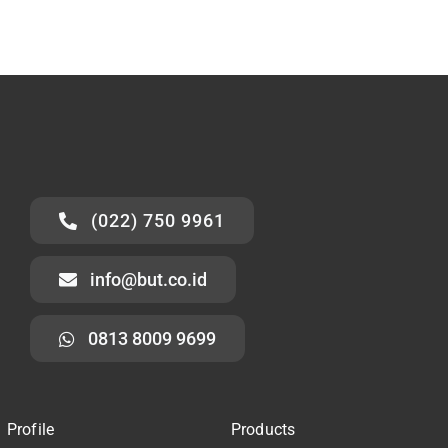
(022) 750 9961
info@but.co.id
0813 8009 9699
Profile
Products