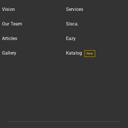
Vision
Services
Our Team
Sisca.
Articles
Eazy
Gallery
Katalog
New