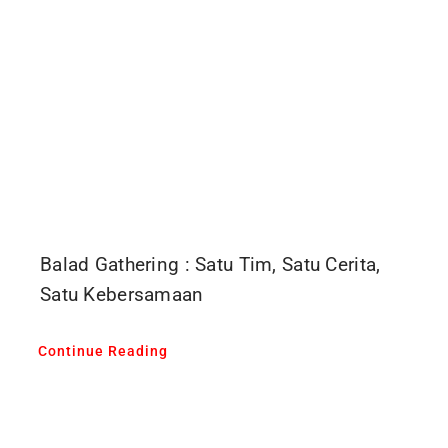
Balad Gathering : Satu Tim, Satu Cerita,
Satu Kebersamaan
Continue Reading