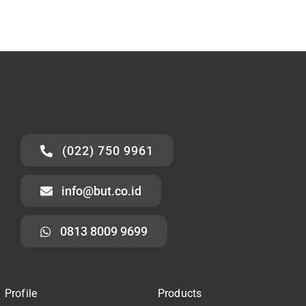
(022) 750 9961
info@but.co.id
0813 8009 9699
Profile
Products