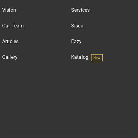
Vision
Services
Our Team
Sisca.
Articles
Eazy
Gallery
Katalog
New