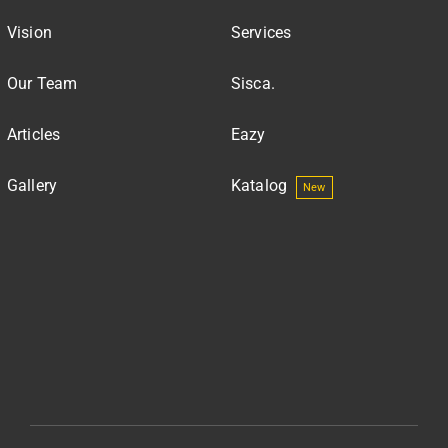
Vision
Services
Our Team
Sisca.
Articles
Eazy
Gallery
Katalog
New