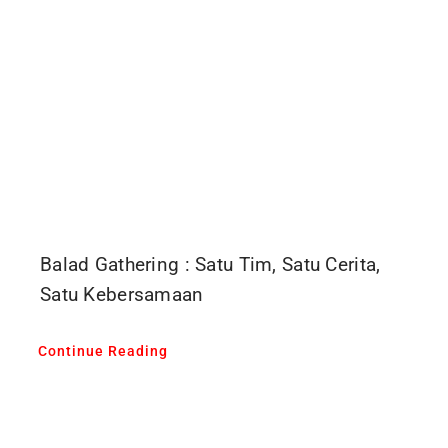
Balad Gathering : Satu Tim, Satu Cerita,
Satu Kebersamaan
Continue Reading