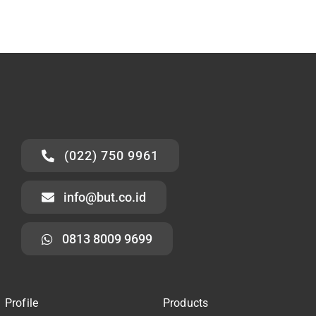
(022) 750 9961
info@but.co.id
0813 8009 9699
Profile
Products