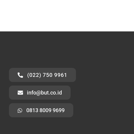
(022) 750 9961
info@but.co.id
0813 8009 9699