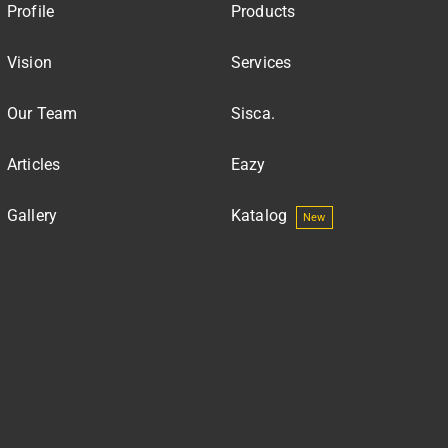
Profile
Products
Vision
Services
Our Team
Sisca.
Articles
Eazy
Gallery
Katalog
New