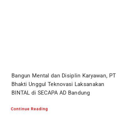
Bangun Mental dan Disiplin Karyawan, PT
Bhakti Unggul Teknovasi Laksanakan
BINTAL di SECAPA AD Bandung
Continue Reading