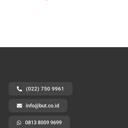
(022) 750 9961
info@but.co.id
0813 8009 9699