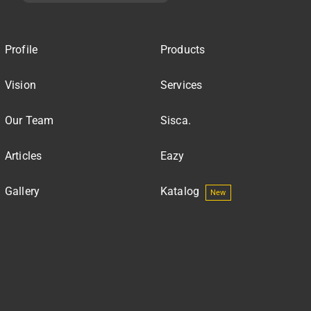
Profile
Products
Vision
Services
Our Team
Sisca.
Articles
Eazy
Gallery
Katalog
New