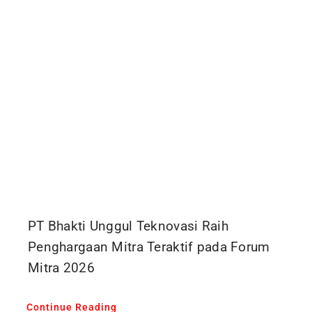
PT Bhakti Unggul Teknovasi Raih
Penghargaan Mitra Teraktif pada Forum
Mitra 2026
Continue Reading